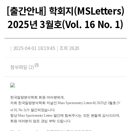
[출간안내] 학회지(MSLetters)
2025년 3월호(Vol. 16 No. 1)
|
2025-04-01 18:19:45
|
조회 2620
첨부파일 (2)
한국질량분석학회
회원
여러분에게
,
저희
한국질량분석학회
저널인
Mass Spectrometry Letters
의
2025
년
3
월호
(V
ol.16, No.1)
가
발간되었습니다
.
항상
Mass Spectrometry Letters
발간에
힘써주시는
모든
분들께
감사드리며
,
회원
여러분의
많은
관심
부탁
드립니다
.