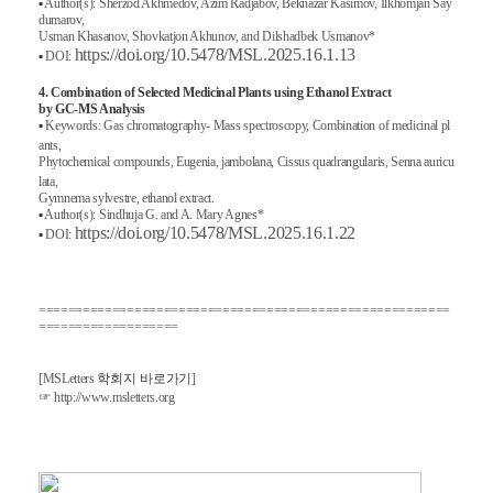
▪
Author(s): Sherzod Akhmedov, Azim Radjabov, Beknazar Kasimov, Ilkhomjan Say
dumarov,
Usman Khasanov, Shovkatjon Akhunov, and Dilshadbek Usmanov*
https://doi.org/10.5478/MSL.2025.16.1.13
▪
DOI:
4. Combination of Selected Medicinal Plants using Ethanol Extract
by GC-MS Analysis
▪
Keywords: Gas chromatography- Mass spectroscopy, Combination of medicinal pl
ants,
Phytochemical compounds, Eugenia, jambolana, Cissus quadrangularis, Senna auricu
lata,
Gymnema sylvestre, ethanol extract.
▪
Author(s): Sindhuja G. and A. Mary Agnes*
https://doi.org/10.5478/MSL.2025.16.1.22
▪
DOI:
========================================================
===================
[MSLetters
학회지
바로가기
]
☞
http://www.msletters.org