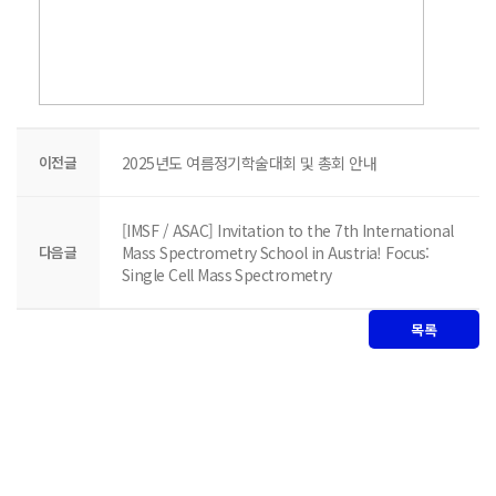
이전글
2025년도 여름정기학술대회 및 총회 안내
[IMSF / ASAC] Invitation to the 7th International
다음글
Mass Spectrometry School in Austria! Focus:
Single Cell Mass Spectrometry
목록