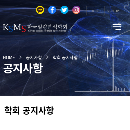
LOGIN
SIGN UP
HOME
공지사항
학회 공지사항
공지사항
학회 공지사항