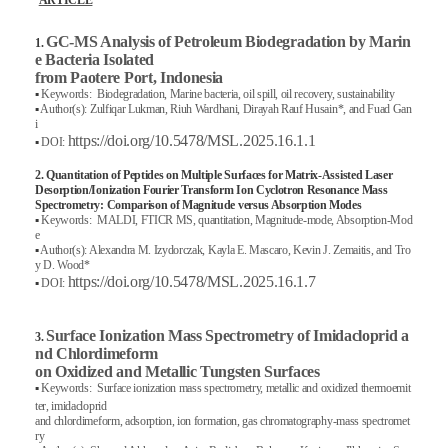
ARTICLE
GC-MS Analysis of Petroleum Biodegradation by Marin
1.
e Bacteria Isolated
from Paotere Port, Indonesia
▪
Keywords: Biodegradation, Marine bacteria, oil spill, oil recovery, sustainability
▪
Author(s): Zulfiqar Lukman, Riuh Wardhani, Dirayah Rauf Husain*, and Fuad Gan
i
https://doi.org/10.5478/MSL.2025.16.1.1
▪
DOI:
2. Quantitation of Peptides on Multiple Surfaces for Matrix-Assisted Laser
Desorption/Ionization Fourier Transform Ion Cyclotron Resonance Mass
Spectrometry: Comparison of Magnitude versus Absorption Modes
▪
Keywords: MALDI, FTICR MS, quantitation, Magnitude-mode, Absorption-Mod
e
▪
Author(s): Alexandra M. Izydorczak, Kayla E. Mascaro, Kevin J. Zemaitis, and Tro
y D. Wood*
https://doi.org/10.5478/MSL.2025.16.1.7
▪
DOI:
Surface Ionization Mass Spectrometry of Imidacloprid a
3.
nd Chlordimeform
on Oxidized and Metallic Tungsten Surfaces
▪
Keywords: Surface ionization mass spectrometry, metallic and oxidized thermoemit
ter, imidacloprid
and chlordimeform, adsorption, ion formation, gas chromatography-mass spectromet
ry