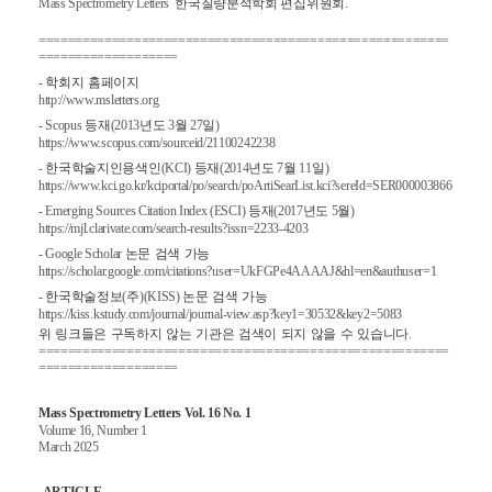
Mass Spectrometry Letters
한국질량분석학회 편집위원회.
========================================================
===================
-
학회지
홈페이지
http://www.msletters.org
- Scopus
등재
(2013
년도
3
월
27
일
)
https://www.scopus.com/sourceid/21100242238
-
한국학술지인용색인
(KCI)
등재
(2014
년도
7
월
11
일
)
https://www.kci.go.kr/kciportal/po/search/poArtiSearList.kci?sereId=SER000003866
- Emerging Sources Citation Index (ESCI)
등재
(2017
년도
5
월
)
https://mjl.clarivate.com/search-results?issn=2233-4203
- Google Scholar
논문
검색
가능
https://scholar.google.com/citations?user=UkFGPe4AAAAJ&hl=en&authuser=1
-
한국학술정보
(
주
)(KISS)
논문
검색
가능
https://kiss.kstudy.com/journal/journal-view.asp?key1=30532&key2=5083
위
링크들은
구독하지
않는
기관은
검색이
되지
않을
수
있습니다
.
========================================================
===================
Mass Spectrometry Letters Vol. 16 No. 1
Volume 16, Number 1
March 2025