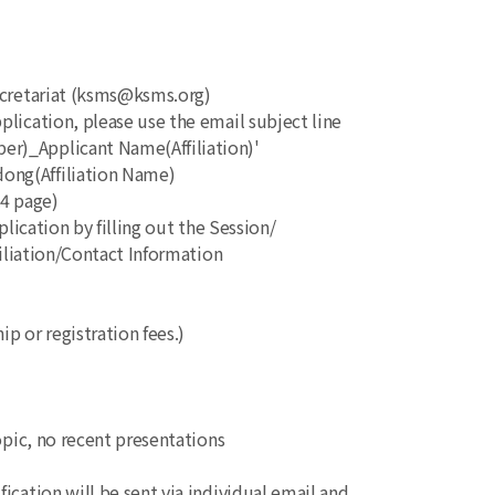
ecretariat (ksms@ksms.org)
ication, please use the email subject line
_Applicant Name(Affiliation)'
g(Affiliation Name)
A4 page)
lication by filling out the Session/
iation/Contact Information
p or registration fees.)
topic, no recent presentations
fication will be sent via individual email and