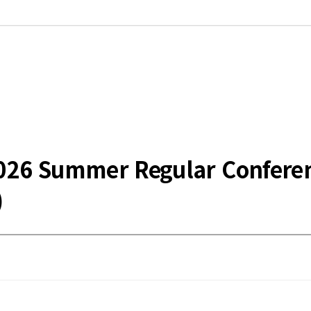
he 2026 Summer Regular Confe
)