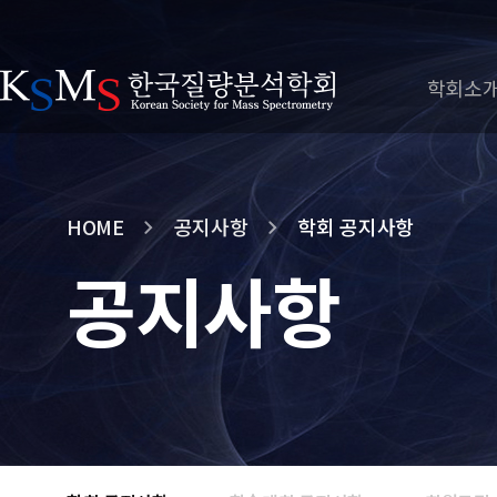
학회소
HOME
공지사항
학회 공지사항
공지사항