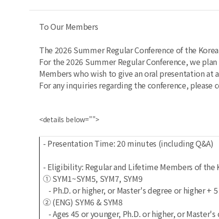
To Our Members
The 2026 Summer Regular Conference of the Korean 
For the 2026 Summer Regular Conference, we plan t
Members who wish to give an oral presentation at 
For any inquiries regarding the conference, please c
<details below="">
- Presentation Time: 20 minutes (including Q&A)
- Eligibility: Regular and Lifetime Members of th
① SYM1~SYM5, SYM7, SYM9
- Ph.D. or higher, or Master's degree or higher + 
② (ENG) SYM6 & SYM8
- Ages 45 or younger, Ph.D. or higher, or Master'