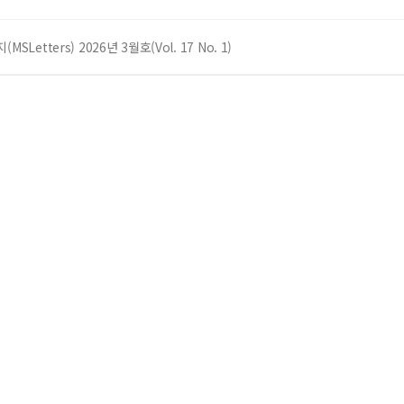
SLetters) 2026년 3월호(Vol. 17 No. 1)