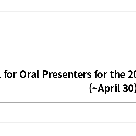
ll for Oral Presenters for t
(~April 30