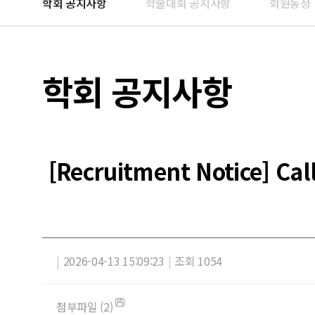
학회 공지사항
학술대회 공지사항
회원동정
학회 공지사항
[Recruitment Notice] Ca
|
2026-04-13 15:09:23
|
조회 1054
첨부파일 (2)