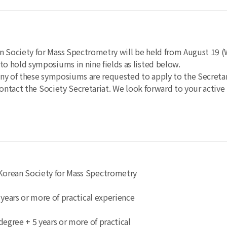
Society for Mass Spectrometry will be held from August 19 (
o hold symposiums in nine fields as listed below.
any of these symposiums are requested to apply to the Secreta
ontact the Society Secretariat.
We look forward to your active 
e Korean Society for Mass Spectrometry
5 years or more of practical experience
s degree + 5 years or more of practical