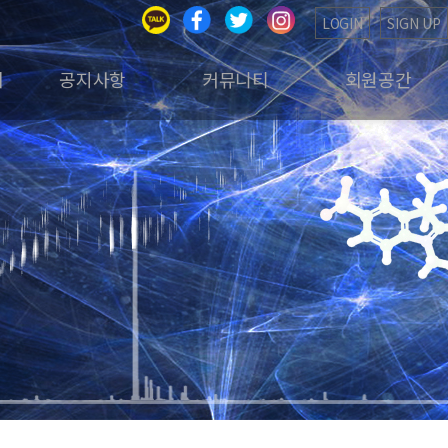
LOGIN
SIGN UP
회
공지사항
커뮤니티
회원공간