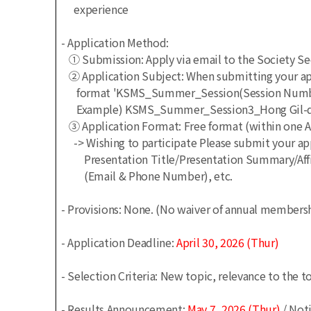
experience
- Application Method:
① Submission: Apply via email to the Society S
② Application Subject: When submitting your appl
format 'KSMS_Summer_Session(Session Number)
Example) KSMS_Summer_Session3_Hong Gil-don
③ Application Format: Free format (within one 
-> Wishing to participate
Please submit your app
Presentation Title/Presentation Summary/Affil
(Email & Phone Number), etc.
- Provisions: None.
(No waiver of annual membershi
- Application Deadline:
April
30, 2026 (Thur)
- Selection Criteria: New topic, relevance to the 
- Results Announcement:
May 7, 2026 (Thur)
/ Noti