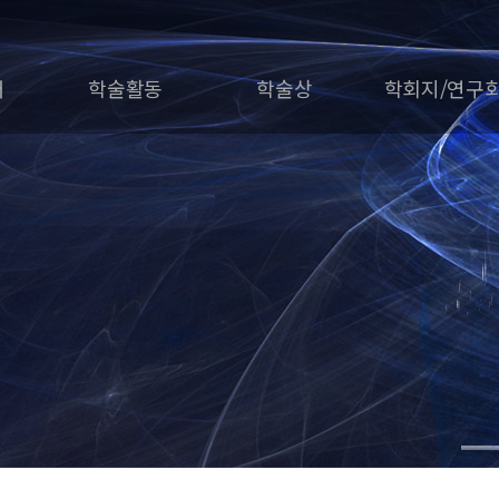
개
학술활동
학술상
학회지/연구