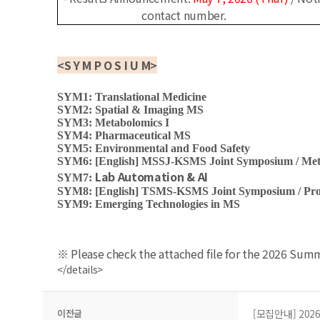
contact number.
<
S Y M P O S I U M
>
SYM1: Translational Medicine
SYM2: Spatial & Imaging MS
SYM3: Metabolomics I
SYM4: Pharmaceutical MS
SYM5: Environmental and Food Safety
SYM6: [English]
MSSJ-KSMS Joint Symposium / Meta
Lab Automation & AI
SYM7:
SYM8: [English]
TSMS-KSMS Joint Symposium / Prot
SYM9: Emerging Technologies in MS
※ Please check the attached file for the 2026 Su
</details>
이전글
[모집안내] 202