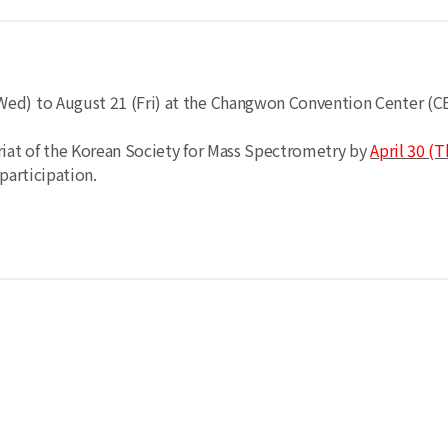
Wed) to August 21 (Fri) at the Changwon Convention Center (C
riat of the Korean Society for Mass Spectrometry by
April 30 (T
participation.