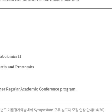
bolomics II
ein and Proteomics
mmer Regular Academic Conference program.
6년도 여름정기학술대회 Symposium 구두 발표자 모집 연장 안내(~4/30)